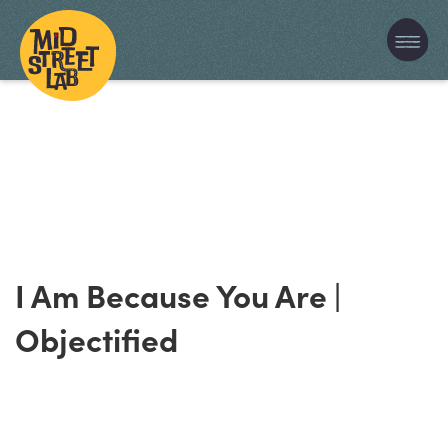
I Am Because You Are |
Objectified