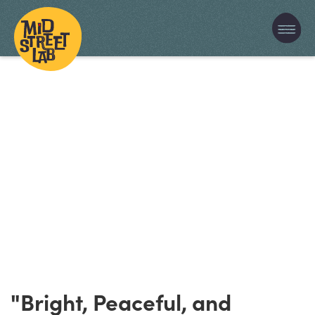
"Bright, Peaceful, and