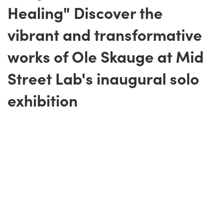
Healing" Discover the
vibrant and transformative
works of Ole Skauge at Mid
Street Lab's inaugural solo
exhibition