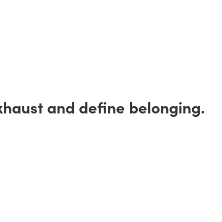
xhaust and define belonging.