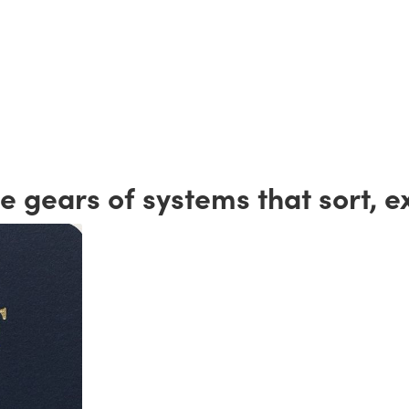
 gears of systems that sort, e