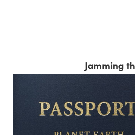
Jamming the