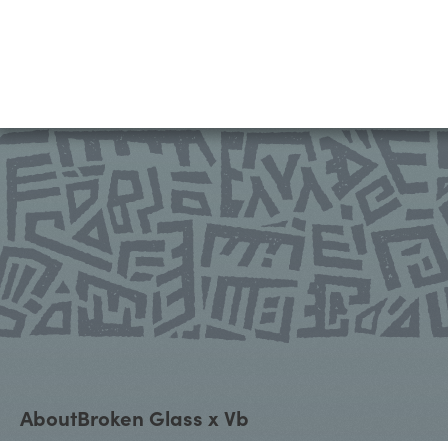
About
Broken Glass x Vb