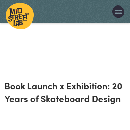
Book Launch x Exhibition: 20
Years of Skateboard Design