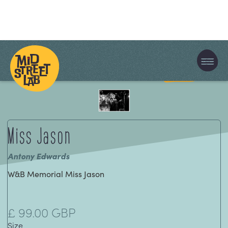
Cart
0
Miss Jason
Antony Edwards
W&B Memorial Miss Jason
£ 99.00 GBP
Size