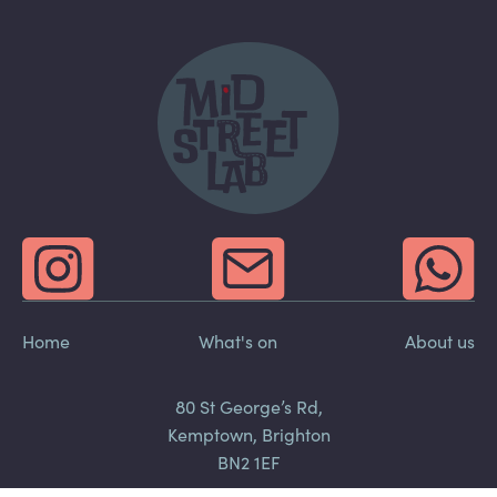
Home
What's on
About us
80 St George’s Rd,
Kemptown, Brighton
BN2 1EF