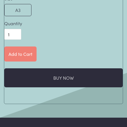
A3
Quantity
BUY NOW